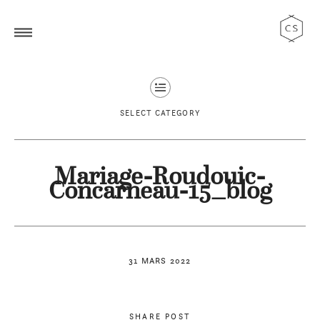
SELECT CATEGORY
Mariage-Roudouic-
Concarneau-15_blog
31 MARS 2022
SHARE POST