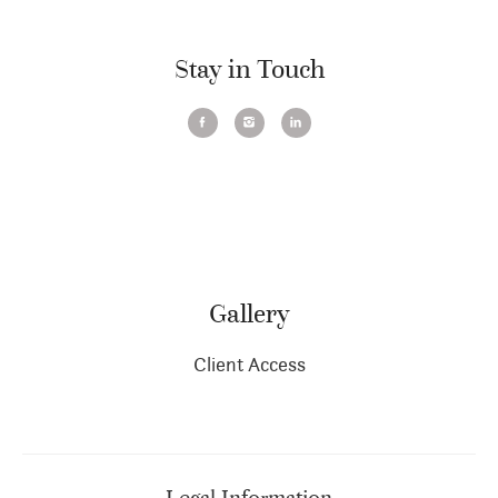
Stay in Touch
Gallery
Client Access