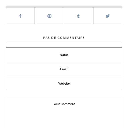
PAS DE COMMENTAIRE