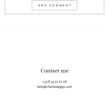
Contact me
+33 6 15 31 70 06
hello@charlesseguy.com