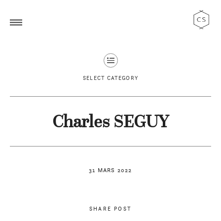
SELECT CATEGORY
Charles SEGUY
31 MARS 2022
SHARE POST