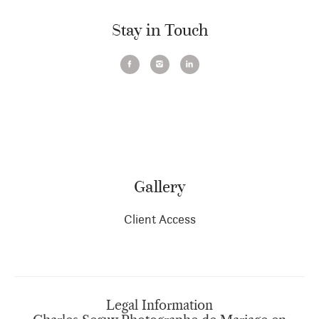
Stay in Touch
Gallery
Client Access
Legal Information