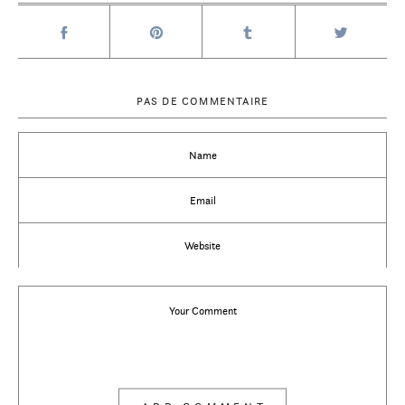
PAS DE COMMENTAIRE