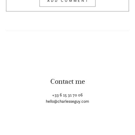
Contact me
+33 6 15 31 70 06
hello@charlesseguy.com