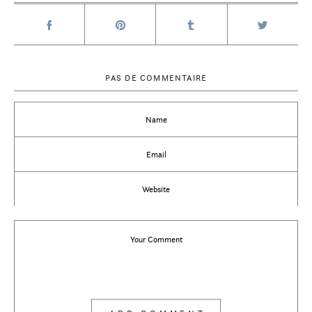
PAS DE COMMENTAIRE