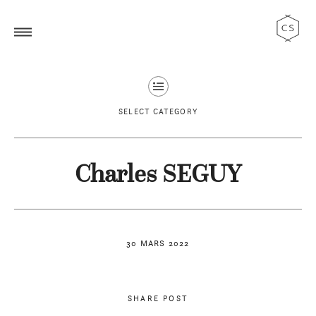
SELECT CATEGORY
Charles SEGUY
30 MARS 2022
SHARE POST