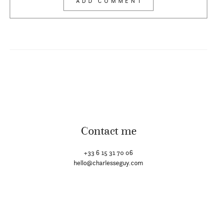
Contact me
+33 6 15 31 70 06
hello@charlesseguy.com