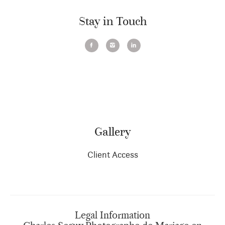
Stay in Touch
Gallery
Client Access
Legal Information