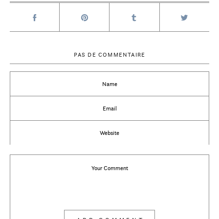
PAS DE COMMENTAIRE