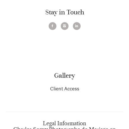
Stay in Touch
Gallery
Client Access
Legal Information