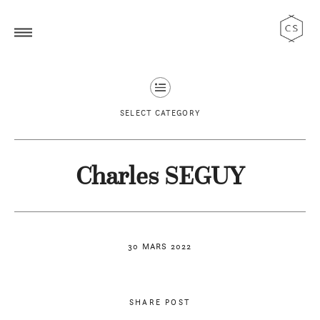
SELECT CATEGORY
Charles SEGUY
30 MARS 2022
SHARE POST