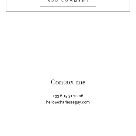
Contact me
+33 6 15 31 70 06
hello@charlesseguy.com