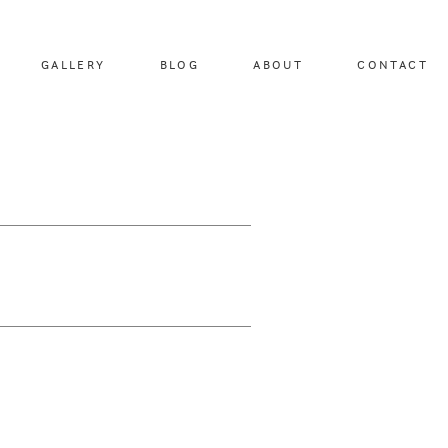
GALLERY
BLOG
ABOUT
CONTACT