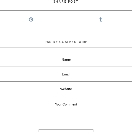
SHARE POST
PAS DE COMMENTAIRE