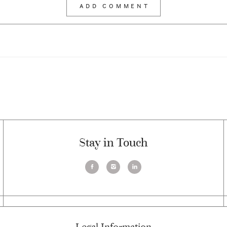
Stay in Touch