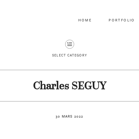
HOME
PORTFOLIO
SELECT CATEGORY
Charles SEGUY
30 MARS 2022