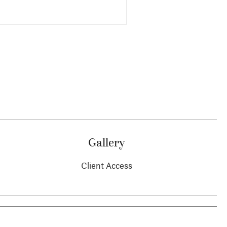
Gallery
Client Access