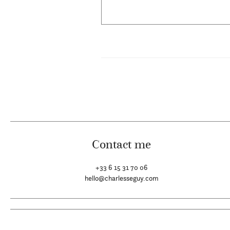
Contact me
+33 6 15 31 70 06
hello@charlesseguy.com