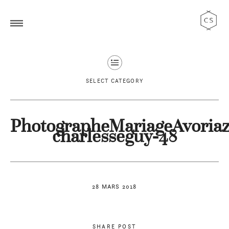
SELECT CATEGORY
PhotographeMariageAvoriaz
charlesseguy-48
28 MARS 2018
SHARE POST