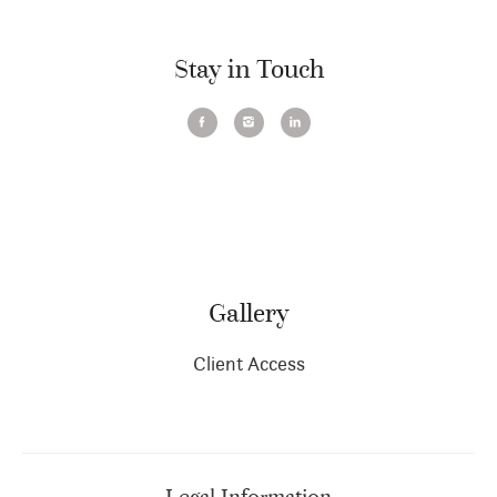
Stay in Touch
Gallery
Client Access