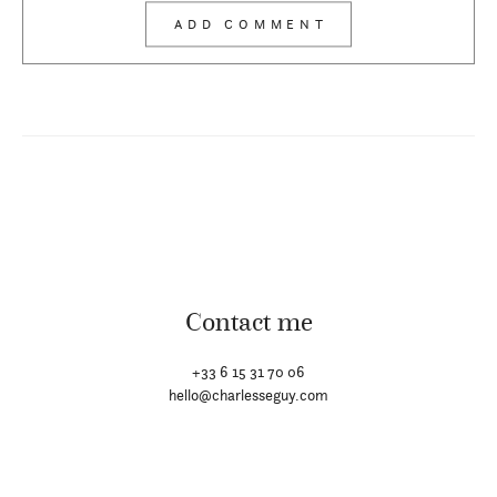
Contact me
+33 6 15 31 70 06
hello@charlesseguy.com