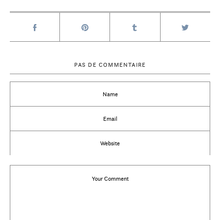
PAS DE COMMENTAIRE