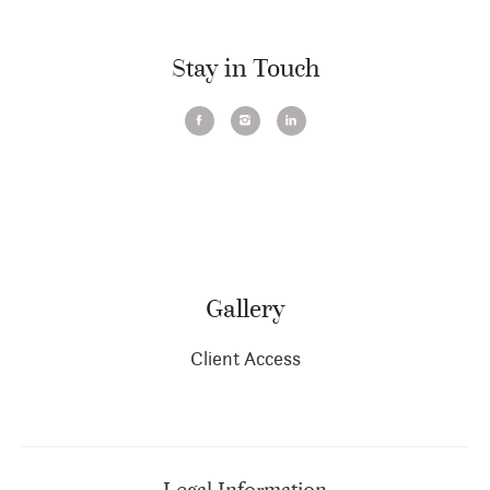
Stay in Touch
Gallery
Client Access