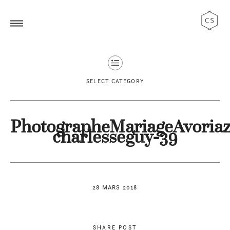
SELECT CATEGORY
PhotographeMariageAvoriaz
charlesseguy-39
28 MARS 2018
SHARE POST