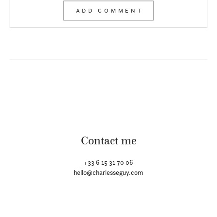
Contact me
+33 6 15 31 70 06
hello@charlesseguy.com