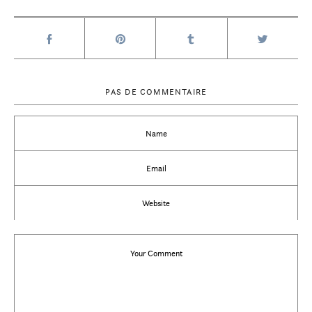
PAS DE COMMENTAIRE