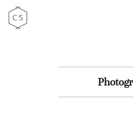
Photogr