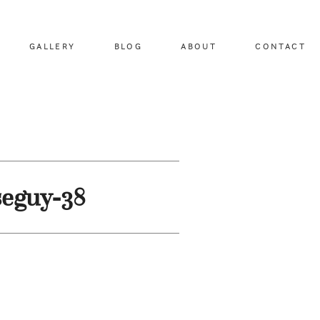
GALLERY
BLOG
ABOUT
CONTACT
seguy-38