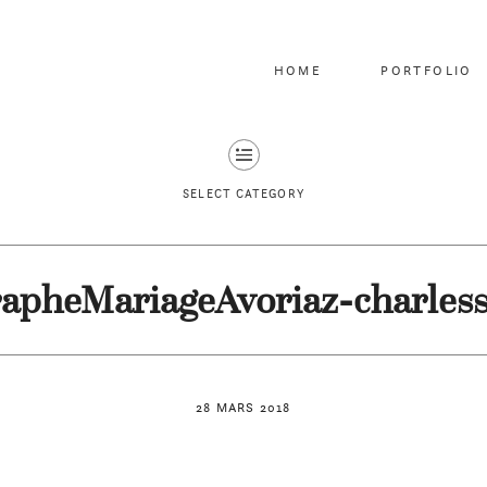
HOME
PORTFOLIO
SELECT CATEGORY
apheMariageAvoriaz-charles
28 MARS 2018