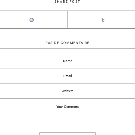
SHARE POST
PAS DE COMMENTAIRE