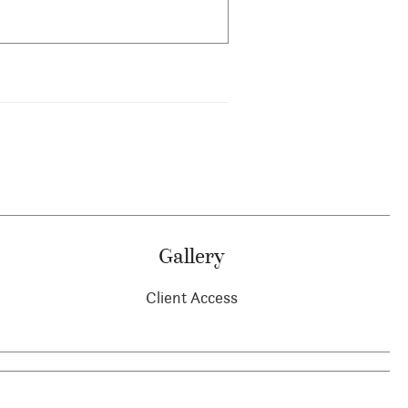
Gallery
Client Access