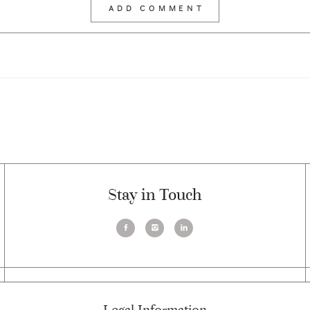
Stay in Touch