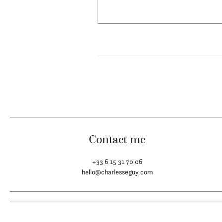
Contact me
+33 6 15 31 70 06
hello@charlesseguy.com