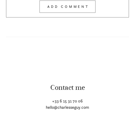
Contact me
+33 6 15 31 70 06
hello@charlesseguy.com