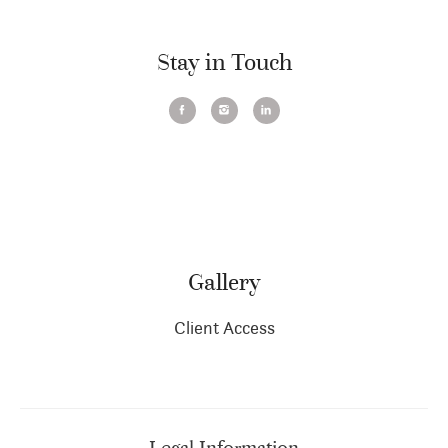
Stay in Touch
Gallery
Client Access