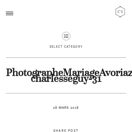
SELECT CATEGORY
PhotographeMariageAvoriaz
charlesseguy-31
28 MARS 2018
SHARE POST