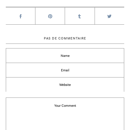
PAS DE COMMENTAIRE