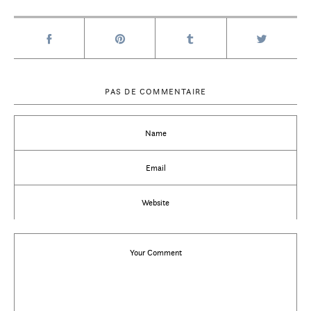
PAS DE COMMENTAIRE