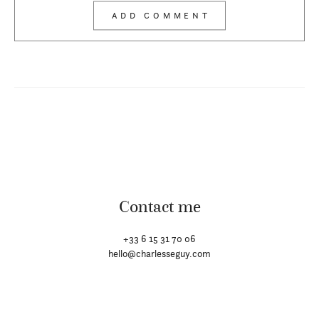
Contact me
+33 6 15 31 70 06
hello@charlesseguy.com