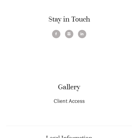
Stay in Touch
Gallery
Client Access