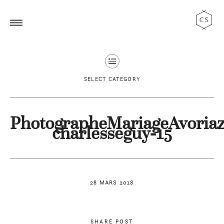
SELECT CATEGORY
PhotographeMariageAvoriaz
charlesseguy-15
28 MARS 2018
SHARE POST