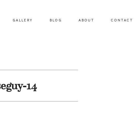
GALLERY
BLOG
ABOUT
CONTACT
seguy-14