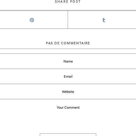
SHARE POST
PAS DE COMMENTAIRE