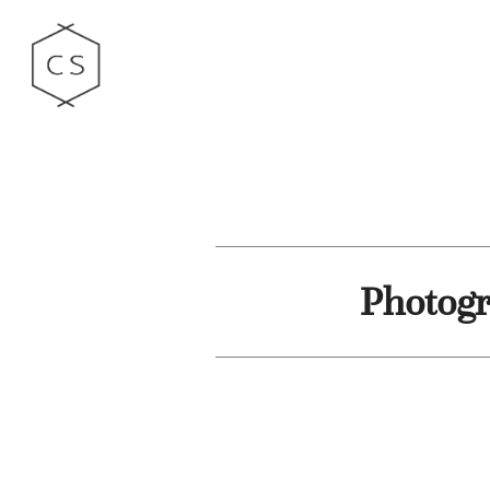
Photogr