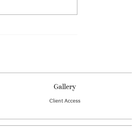
Gallery
Client Access