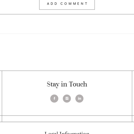
Stay in Touch