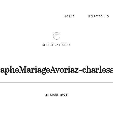
HOME
PORTFOLIO
SELECT CATEGORY
apheMariageAvoriaz-charles
28 MARS 2018