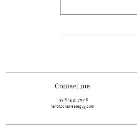
Contact me
+33 6 15 31 70 06
hello@charlesseguy.com