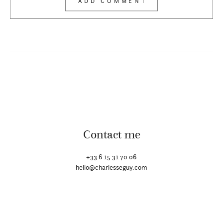
Contact me
+33 6 15 31 70 06
hello@charlesseguy.com