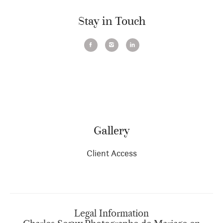
Stay in Touch
Gallery
Client Access
Legal Information