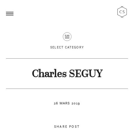
SELECT CATEGORY
Charles SEGUY
26 MARS 2019
SHARE POST