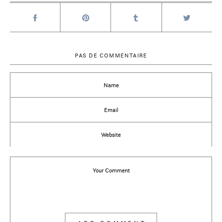
PAS DE COMMENTAIRE