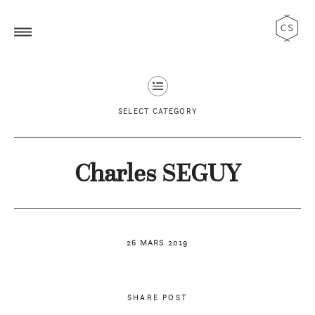
SELECT CATEGORY
Charles SEGUY
26 MARS 2019
SHARE POST