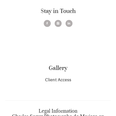
Stay in Touch
Gallery
Client Access
Legal Information