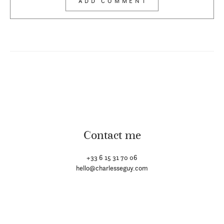
Contact me
+33 6 15 31 70 06
hello@charlesseguy.com