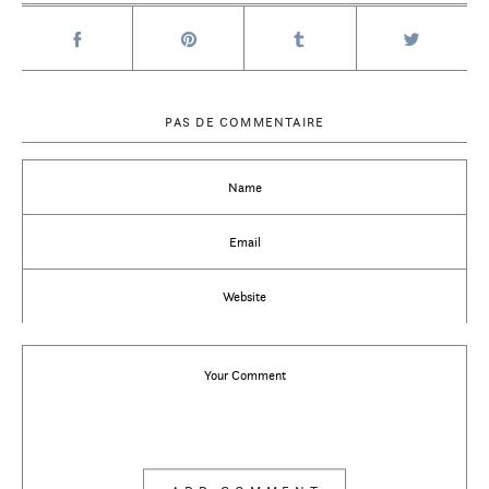
PAS DE COMMENTAIRE