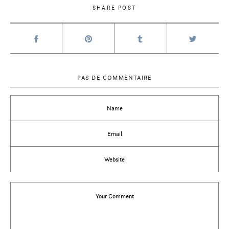
SHARE POST
PAS DE COMMENTAIRE