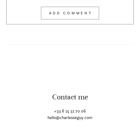
Contact me
+33 6 15 31 70 06
hello@charlesseguy.com