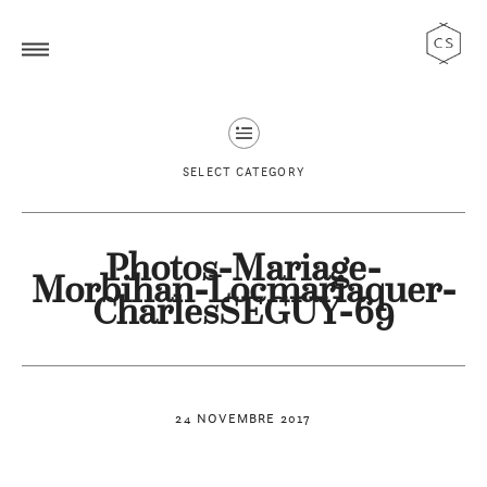
SELECT CATEGORY
Photos-Mariage-
Morbihan-Locmariaquer-
CharlesSEGUY-69
24 NOVEMBRE 2017