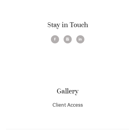
Stay in Touch
Gallery
Client Access