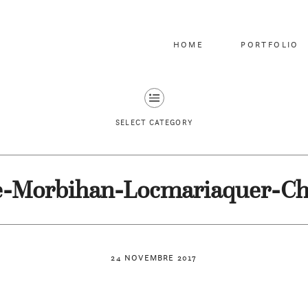
HOME
PORTFOLIO
SELECT CATEGORY
e-Morbihan-Locmariaquer-C
24 NOVEMBRE 2017