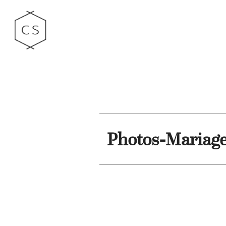
Photos-Mariag