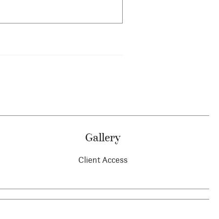
Gallery
Client Access