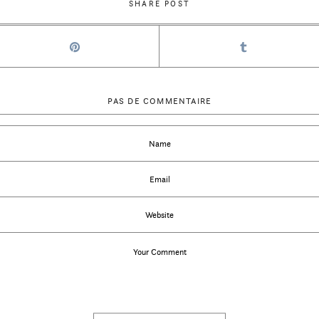
SHARE POST
PAS DE COMMENTAIRE