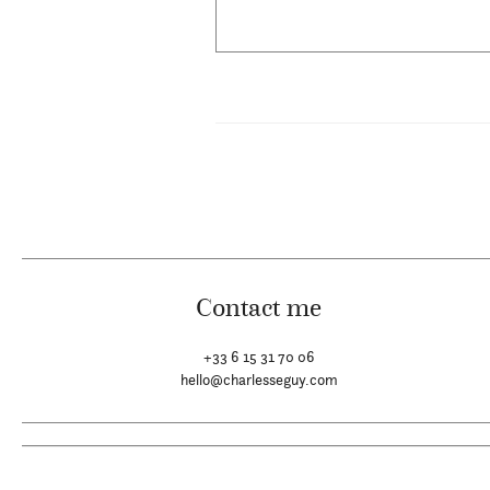
Contact me
+33 6 15 31 70 06
hello@charlesseguy.com