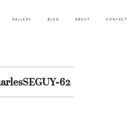
GALLERY
BLOG
ABOUT
CONTACT
harlesSEGUY-62