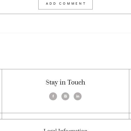
Stay in Touch