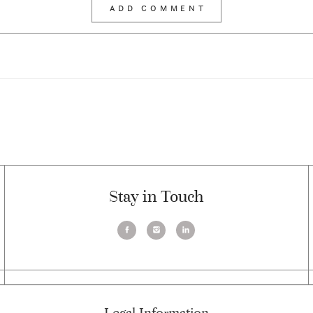
Stay in Touch