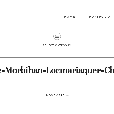
HOME
PORTFOLIO
SELECT CATEGORY
e-Morbihan-Locmariaquer-C
24 NOVEMBRE 2017