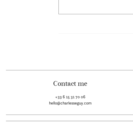
Contact me
+33 6 15 31 70 06
hello@charlesseguy.com