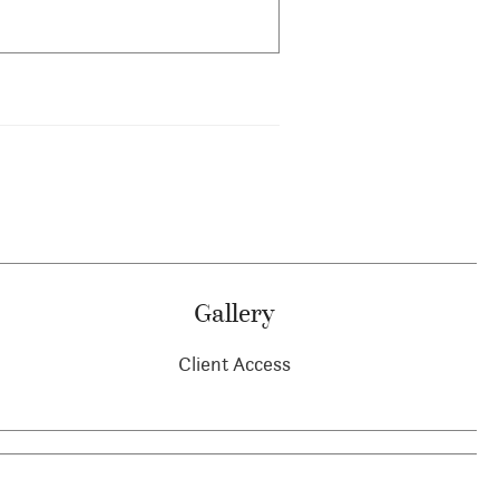
Gallery
Client Access