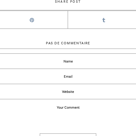
SHARE POST
PAS DE COMMENTAIRE