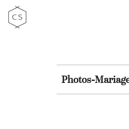
Photos-Mariag