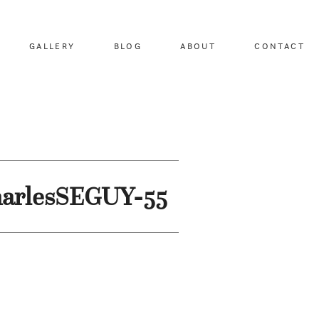
GALLERY
BLOG
ABOUT
CONTACT
harlesSEGUY-55