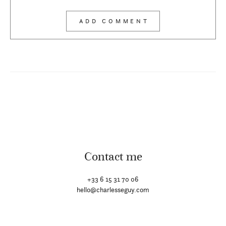
Contact me
+33 6 15 31 70 06
hello@charlesseguy.com