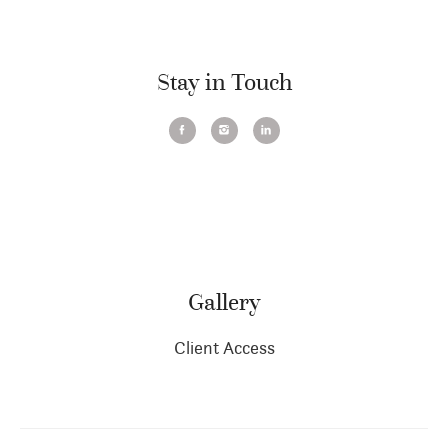
Stay in Touch
Gallery
Client Access