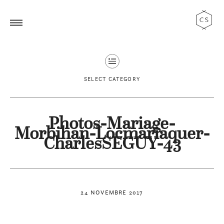
SELECT CATEGORY
Photos-Mariage-
Morbihan-Locmariaquer-
CharlesSEGUY-43
24 NOVEMBRE 2017