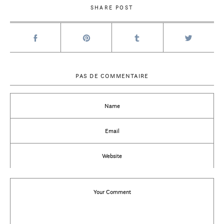
SHARE POST
PAS DE COMMENTAIRE