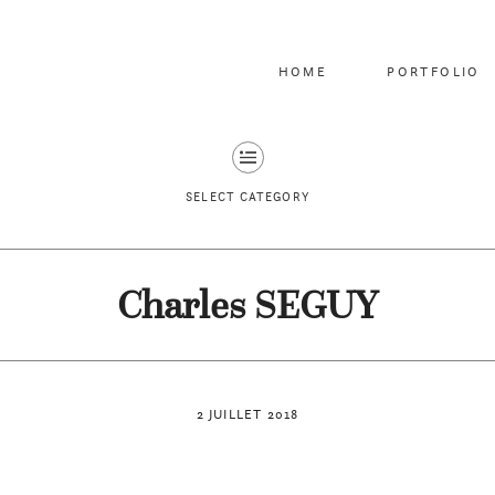
HOME
PORTFOLIO
SELECT CATEGORY
Charles SEGUY
2 JUILLET 2018