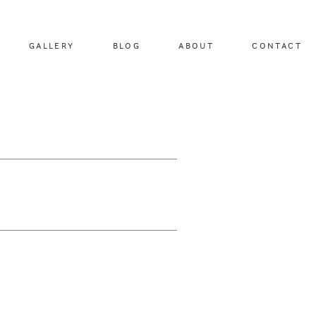
GALLERY
BLOG
ABOUT
CONTACT