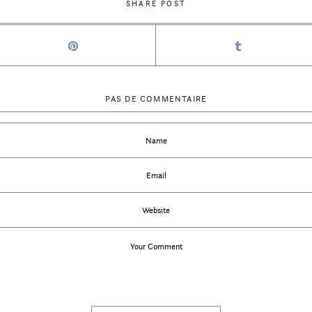
SHARE POST
PAS DE COMMENTAIRE