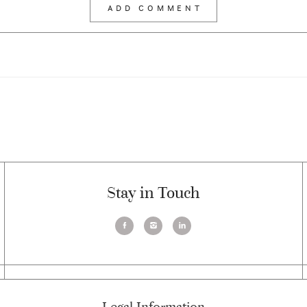
Stay in Touch