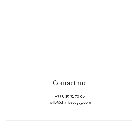
Contact me
+33 6 15 31 70 06
hello@charlesseguy.com