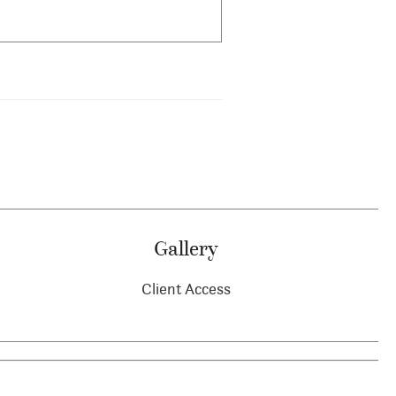
Gallery
Client Access