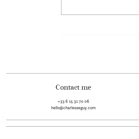
Contact me
+33 6 15 31 70 06
hello@charlesseguy.com