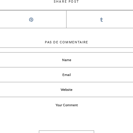
SHARE POST
PAS DE COMMENTAIRE