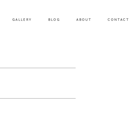
GALLERY
BLOG
ABOUT
CONTACT