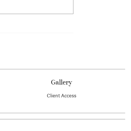
Gallery
Client Access