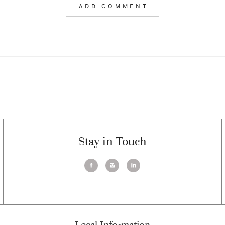
Stay in Touch