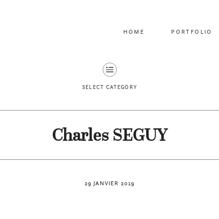
HOME
PORTFOLIO
SELECT CATEGORY
Charles SEGUY
29 JANVIER 2019