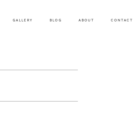
GALLERY
BLOG
ABOUT
CONTACT