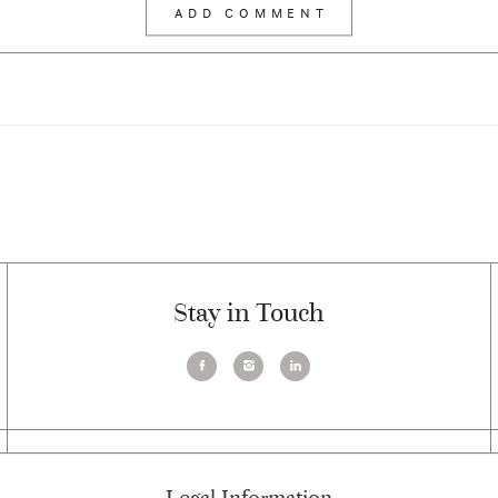
Stay in Touch