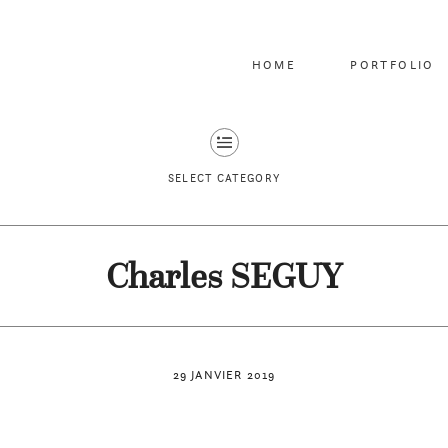
HOME
PORTFOLIO
SELECT CATEGORY
Charles SEGUY
29 JANVIER 2019