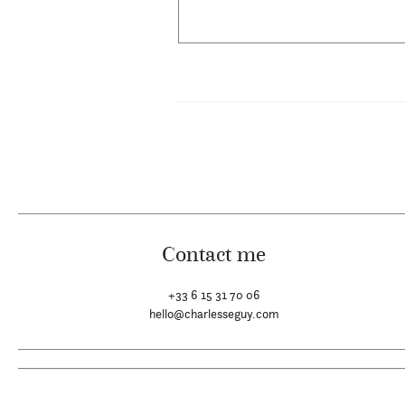
Contact me
+33 6 15 31 70 06
hello@charlesseguy.com