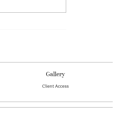
Gallery
Client Access