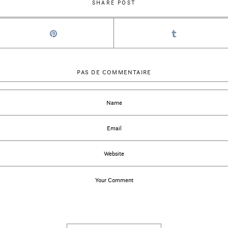
SHARE POST
PAS DE COMMENTAIRE