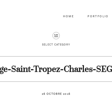
HOME
PORTFOLIO
SELECT CATEGORY
ge-Saint-Tropez-Charles-SE
26 OCTOBRE 2016