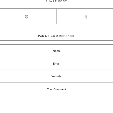
SHARE POST
PAS DE COMMENTAIRE