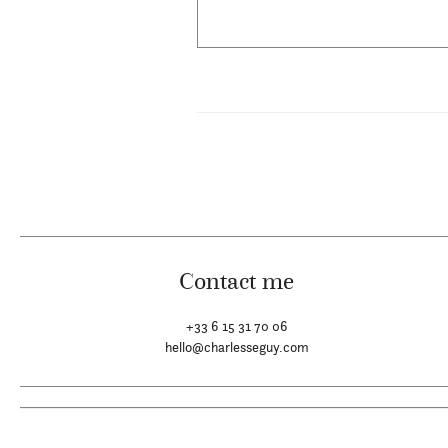
Contact me
+33 6 15 31 70 06
hello@charlesseguy.com