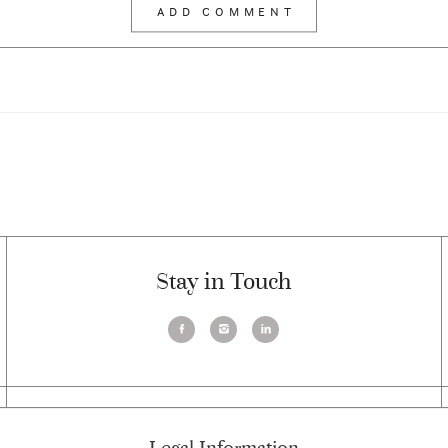
Stay in Touch