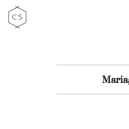
Maria