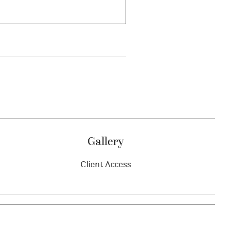
Gallery
Client Access