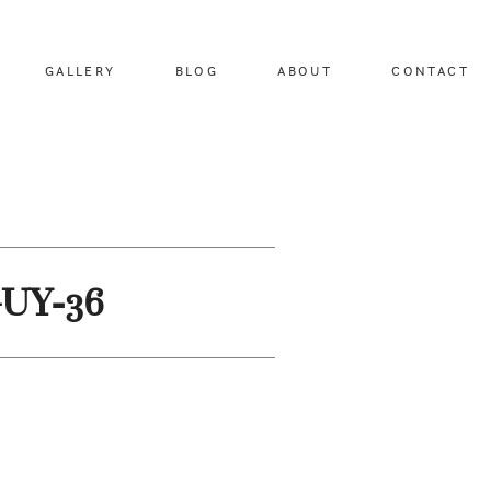
GALLERY
BLOG
ABOUT
CONTACT
GUY-36