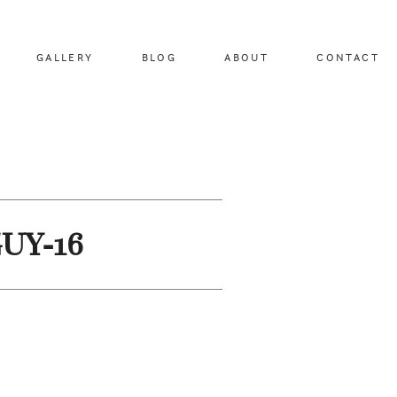
GALLERY
BLOG
ABOUT
CONTACT
GUY-16