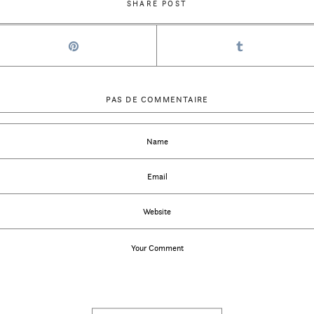
SHARE POST
PAS DE COMMENTAIRE