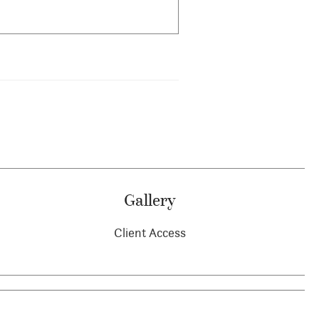
Gallery
Client Access