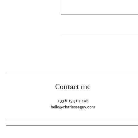
Contact me
+33 6 15 31 70 06
hello@charlesseguy.com