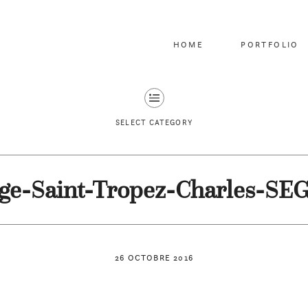
HOME
PORTFOLIO
SELECT CATEGORY
ge-Saint-Tropez-Charles-SE
26 OCTOBRE 2016