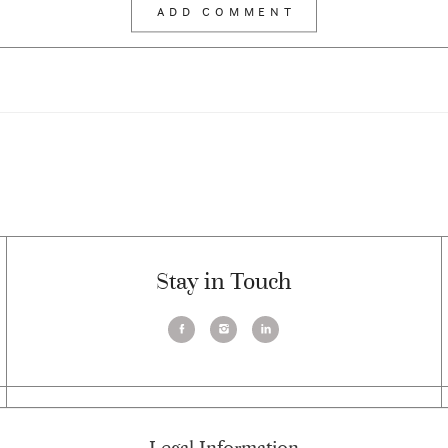
Stay in Touch