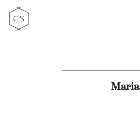
Maria