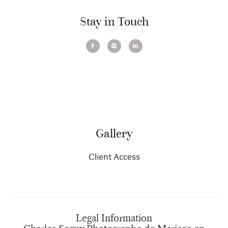
Stay in Touch
Gallery
Client Access
Legal Information