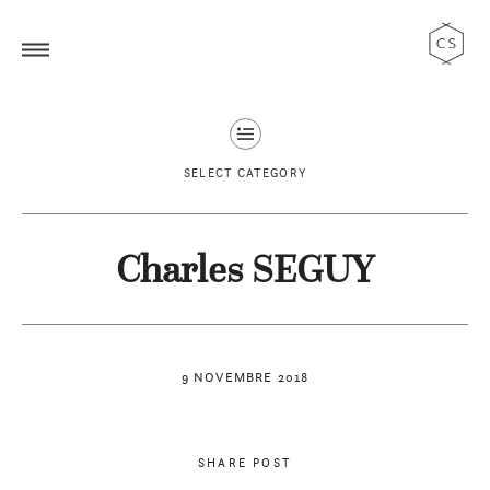
SELECT CATEGORY
Charles SEGUY
9 NOVEMBRE 2018
SHARE POST