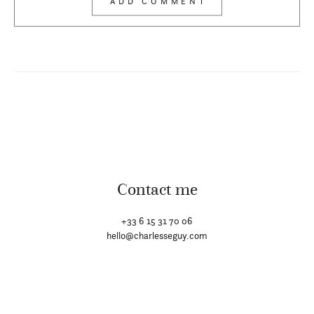
Contact me
+33 6 15 31 70 06
hello@charlesseguy.com