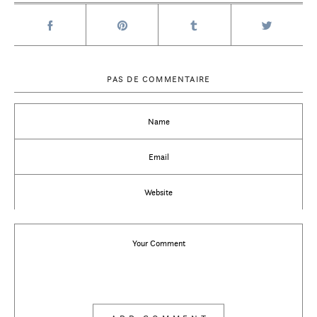
PAS DE COMMENTAIRE