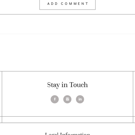
Stay in Touch