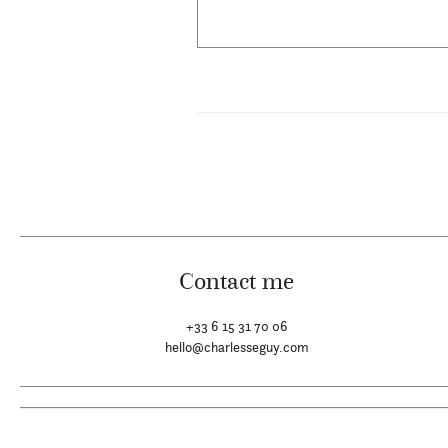
Contact me
+33 6 15 31 70 06
hello@charlesseguy.com