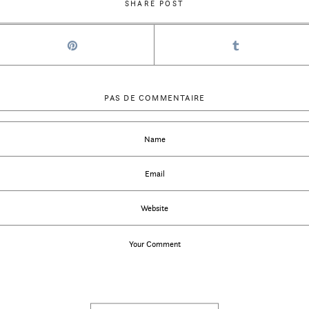
SHARE POST
PAS DE COMMENTAIRE