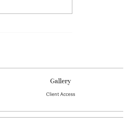
Gallery
Client Access