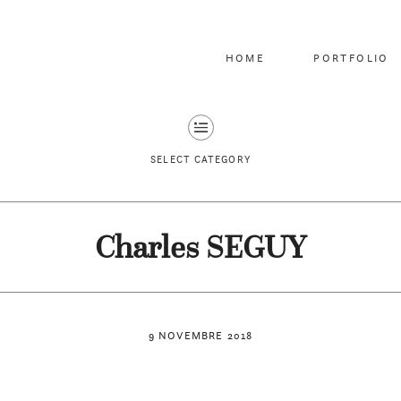
HOME
PORTFOLIO
SELECT CATEGORY
Charles SEGUY
9 NOVEMBRE 2018