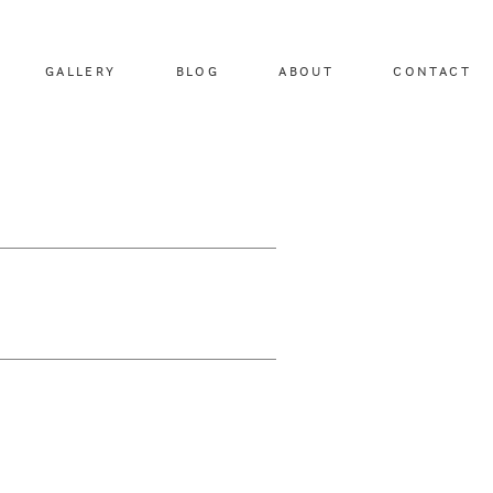
GALLERY
BLOG
ABOUT
CONTACT