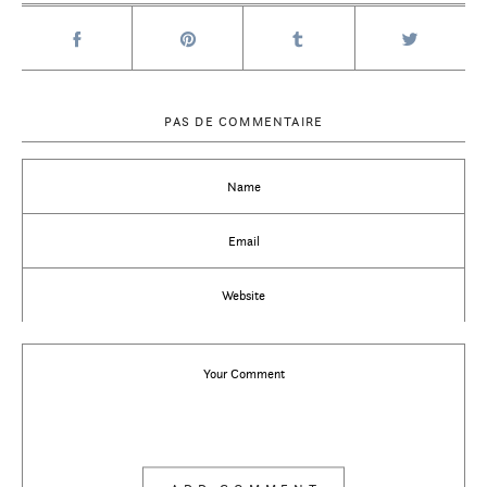
PAS DE COMMENTAIRE