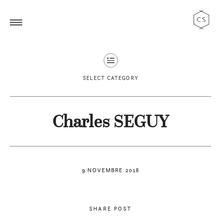
SELECT CATEGORY
Charles SEGUY
9 NOVEMBRE 2018
SHARE POST