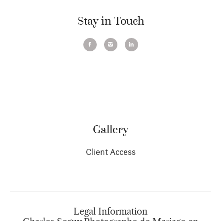
Stay in Touch
Gallery
Client Access
Legal Information