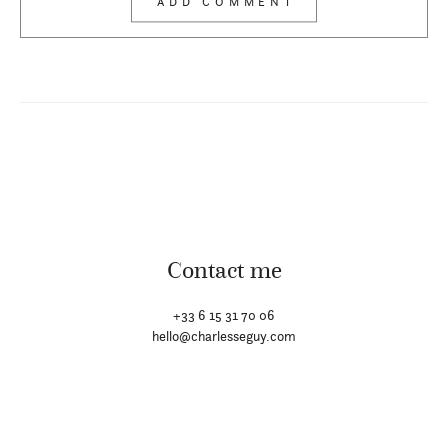
Contact me
+33 6 15 31 70 06
hello@charlesseguy.com