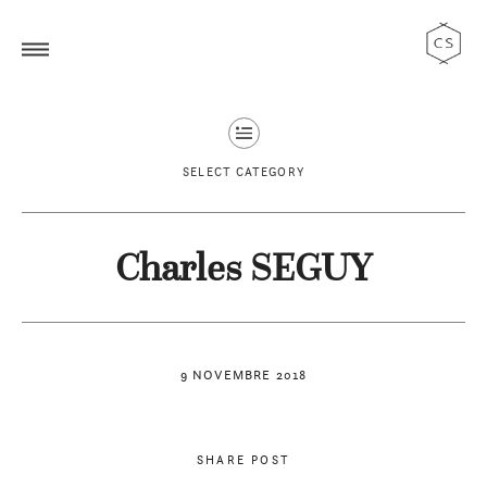
SELECT CATEGORY
Charles SEGUY
9 NOVEMBRE 2018
SHARE POST