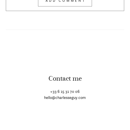
Contact me
+33 6 15 31 70 06
hello@charlesseguy.com