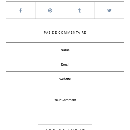
PAS DE COMMENTAIRE