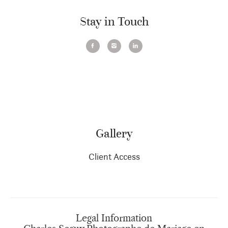
Stay in Touch
Gallery
Client Access
Legal Information