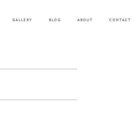
GALLERY
BLOG
ABOUT
CONTACT