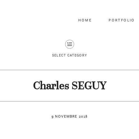
HOME
PORTFOLIO
SELECT CATEGORY
Charles SEGUY
9 NOVEMBRE 2018