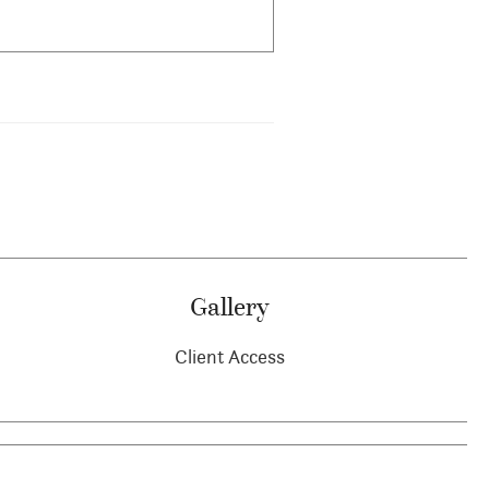
Gallery
Client Access