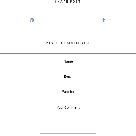
SHARE POST
PAS DE COMMENTAIRE