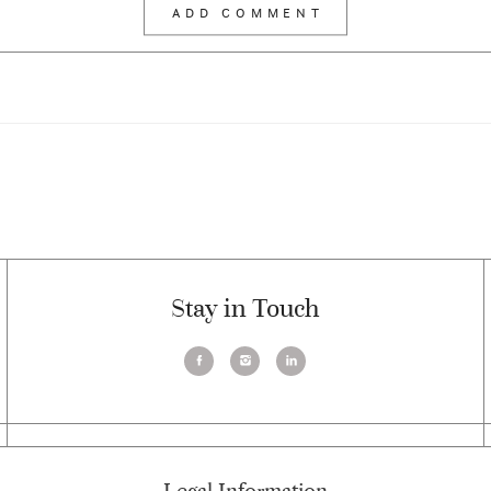
Stay in Touch