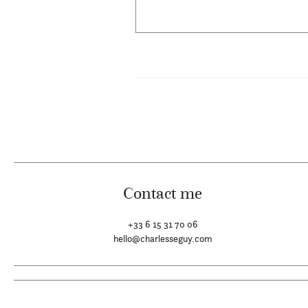
Contact me
+33 6 15 31 70 06
hello@charlesseguy.com