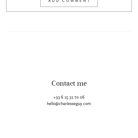
Contact me
+33 6 15 31 70 06
hello@charlesseguy.com