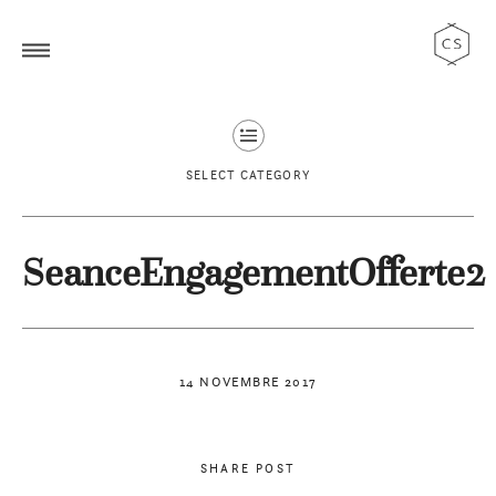
SELECT CATEGORY
SeanceEngagementOfferte2
14 NOVEMBRE 2017
SHARE POST