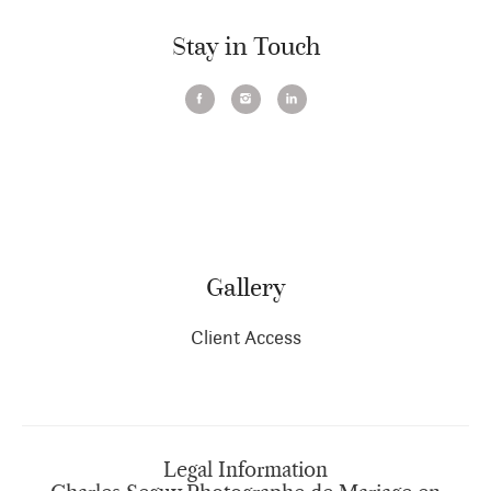
Stay in Touch
Gallery
Client Access
Legal Information