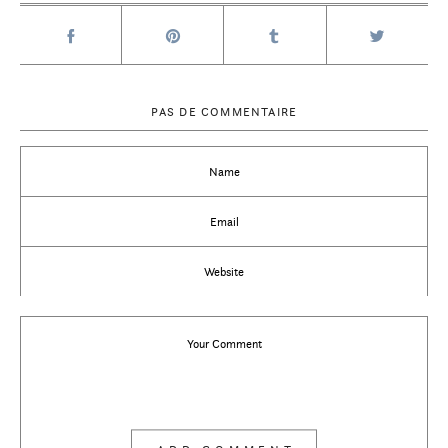
PAS DE COMMENTAIRE