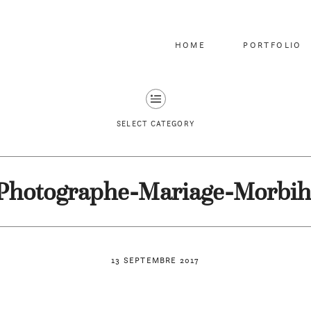
HOME
PORTFOLIO
SELECT CATEGORY
Photographe-Mariage-Morbih
13 SEPTEMBRE 2017