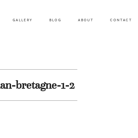
GALLERY
BLOG
ABOUT
CONTACT
an-bretagne-1-2