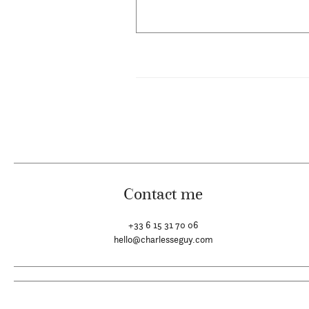
Contact me
+33 6 15 31 70 06
hello@charlesseguy.com