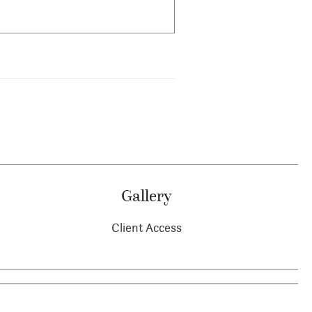
Gallery
Client Access