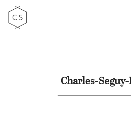
Charles-Seguy-