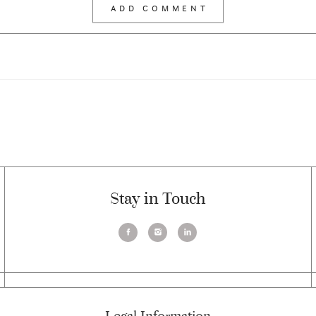
Stay in Touch