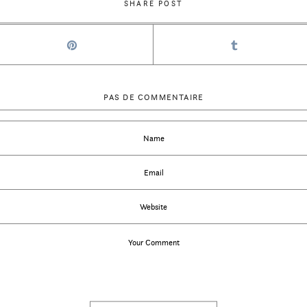
SHARE POST
PAS DE COMMENTAIRE