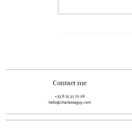
Contact me
+33 6 15 31 70 06
hello@charlesseguy.com