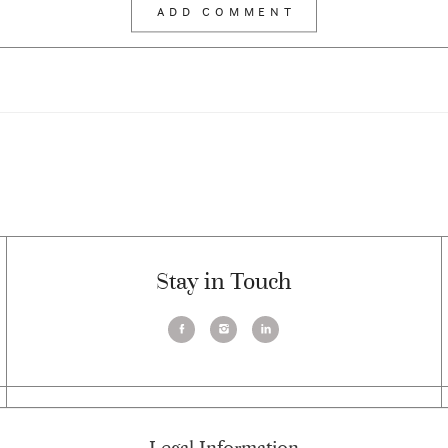
Stay in Touch