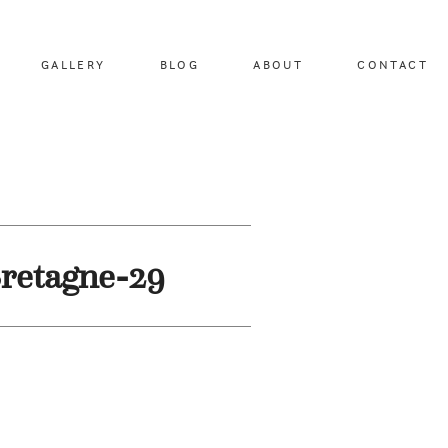
GALLERY
BLOG
ABOUT
CONTACT
retagne-29