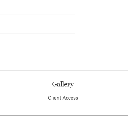
Gallery
Client Access