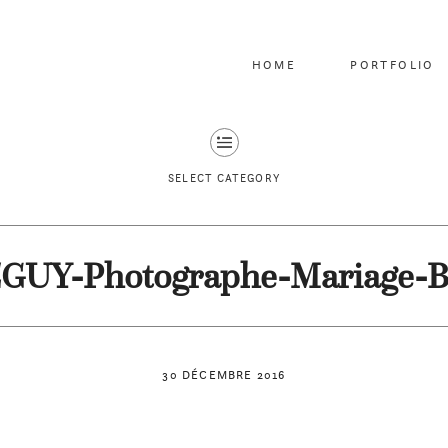
HOME
PORTFOLIO
SELECT CATEGORY
EGUY-Photographe-Mariage-B
30 DÉCEMBRE 2016