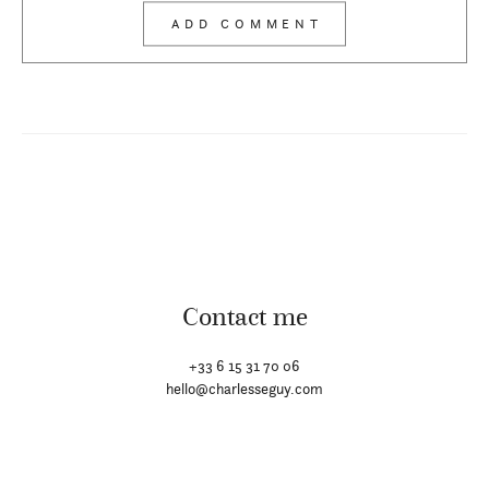
Contact me
+33 6 15 31 70 06
hello@charlesseguy.com