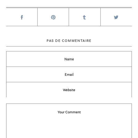
PAS DE COMMENTAIRE