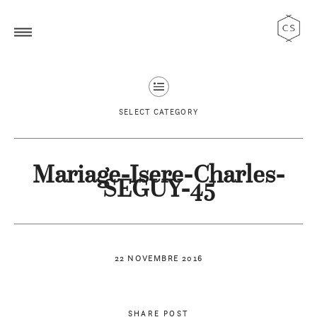
SELECT CATEGORY
Mariage-Isere-Charles-
SEGUY-45
22 NOVEMBRE 2016
SHARE POST