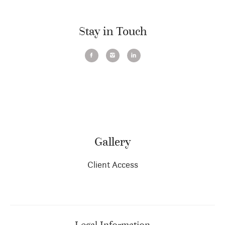
Stay in Touch
Gallery
Client Access