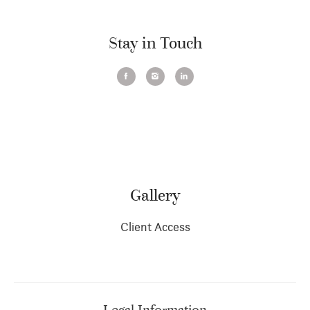
Stay in Touch
Gallery
Client Access