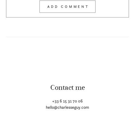
Contact me
+33 6 15 31 70 06
hello@charlesseguy.com