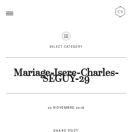
SELECT CATEGORY
Mariage-Isere-Charles-
SEGUY-29
22 NOVEMBRE 2016
SHARE POST