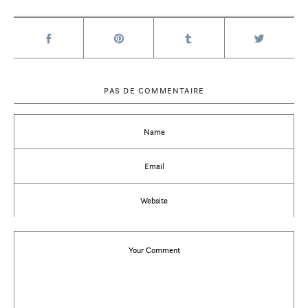
PAS DE COMMENTAIRE