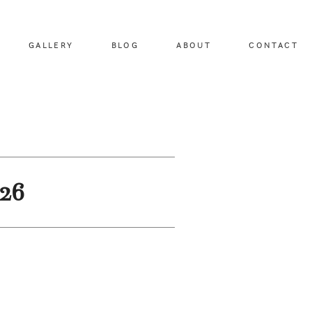
GALLERY
BLOG
ABOUT
CONTACT
-26