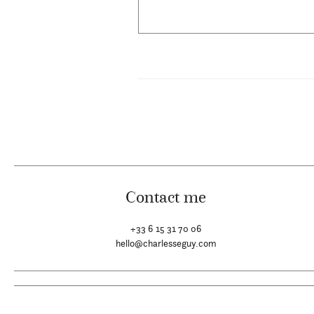
Contact me
+33 6 15 31 70 06
hello@charlesseguy.com