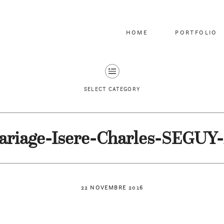
HOME
PORTFOLIO
SELECT CATEGORY
riage-Isere-Charles-SEGUY
22 NOVEMBRE 2016