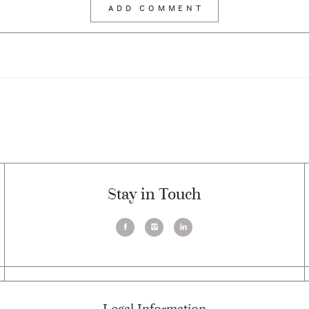
Stay in Touch