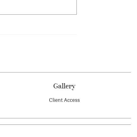
Gallery
Client Access