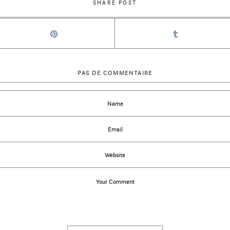
SHARE POST
PAS DE COMMENTAIRE