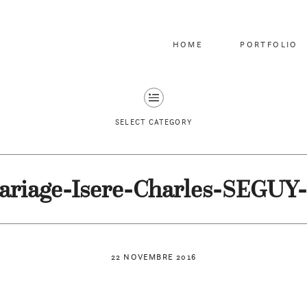
HOME
PORTFOLIO
SELECT CATEGORY
ariage-Isere-Charles-SEGUY-
22 NOVEMBRE 2016