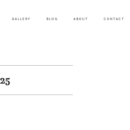
GALLERY
BLOG
ABOUT
CONTACT
25