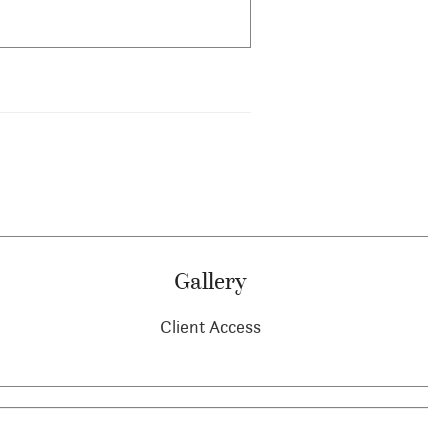
Gallery
Client Access