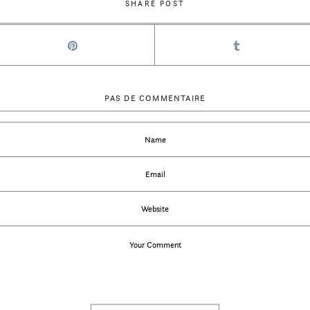
SHARE POST
PAS DE COMMENTAIRE