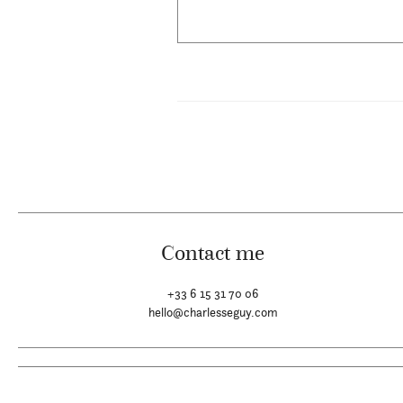
Contact me
+33 6 15 31 70 06
hello@charlesseguy.com