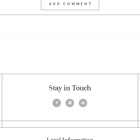
Stay in Touch