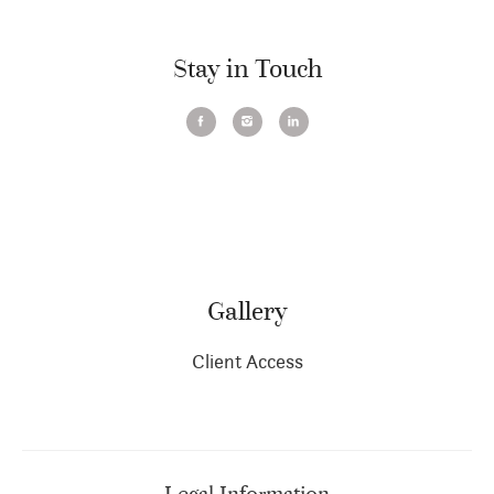
Stay in Touch
Gallery
Client Access