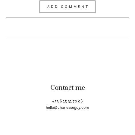
Contact me
+33 6 15 31 70 06
hello@charlesseguy.com