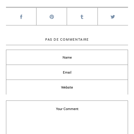
PAS DE COMMENTAIRE