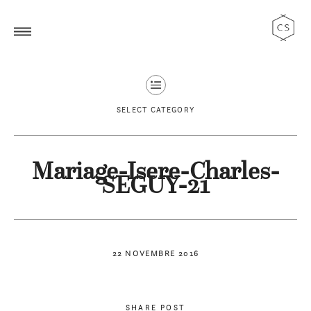
SELECT CATEGORY
Mariage-Isere-Charles-
SEGUY-21
22 NOVEMBRE 2016
SHARE POST