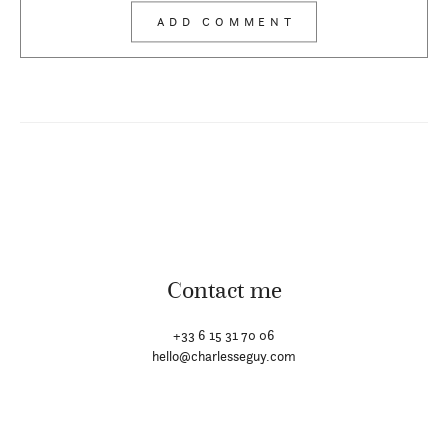
Contact me
+33 6 15 31 70 06
hello@charlesseguy.com