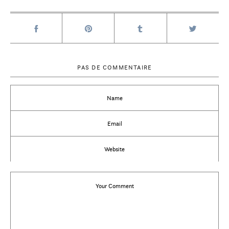
PAS DE COMMENTAIRE