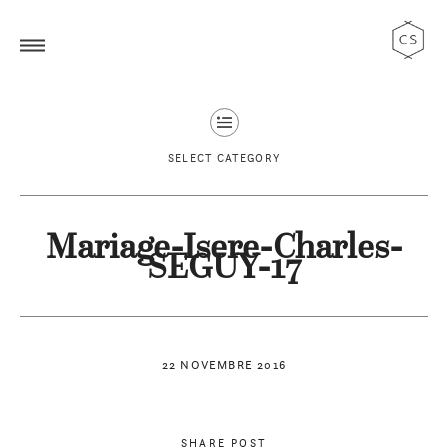
SELECT CATEGORY
Mariage-Isere-Charles-
SEGUY-17
22 NOVEMBRE 2016
SHARE POST