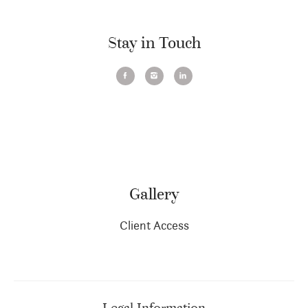
Stay in Touch
Gallery
Client Access