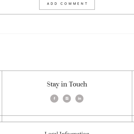
Stay in Touch