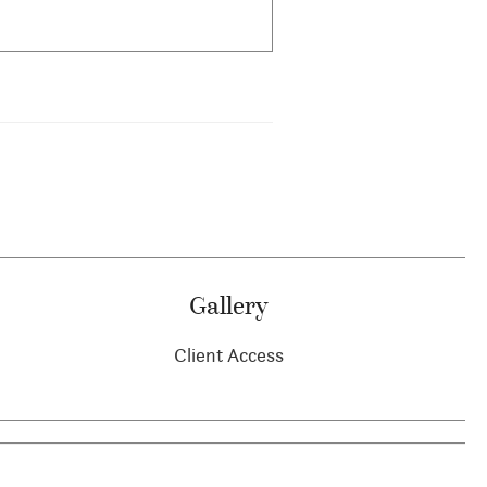
Gallery
Client Access