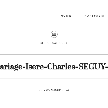
HOME
PORTFOLIO
SELECT CATEGORY
ariage-Isere-Charles-SEGUY-
22 NOVEMBRE 2016