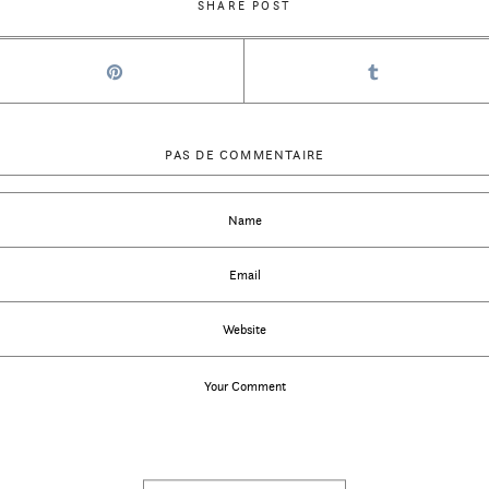
SHARE POST
PAS DE COMMENTAIRE