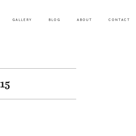
GALLERY
BLOG
ABOUT
CONTACT
15