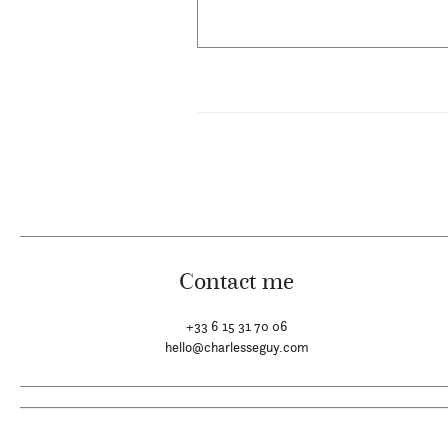
Contact me
+33 6 15 31 70 06
hello@charlesseguy.com