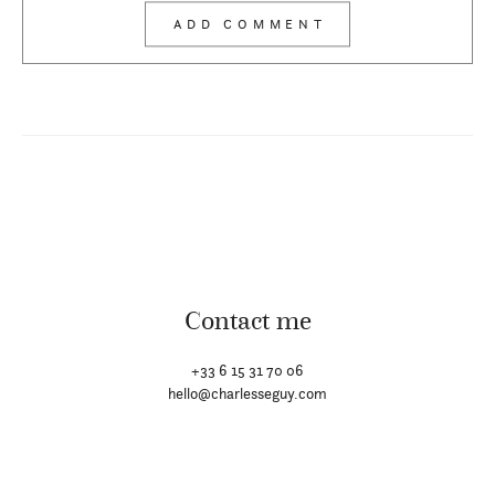
Contact me
+33 6 15 31 70 06
hello@charlesseguy.com