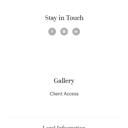
Stay in Touch
Gallery
Client Access