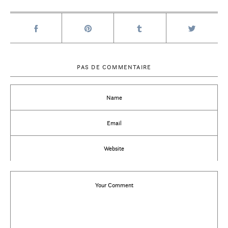
PAS DE COMMENTAIRE