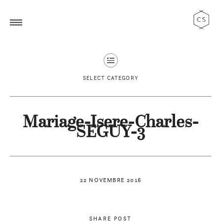
SELECT CATEGORY
Mariage-Isere-Charles-
SEGUY-3
22 NOVEMBRE 2016
SHARE POST