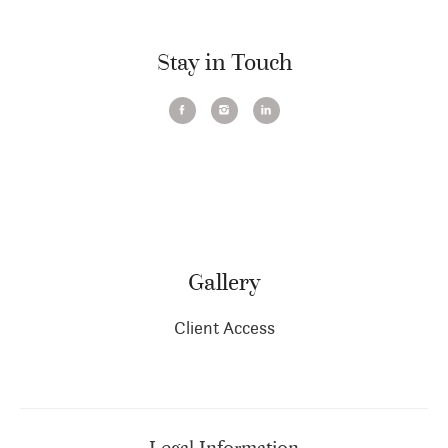
Stay in Touch
Gallery
Client Access