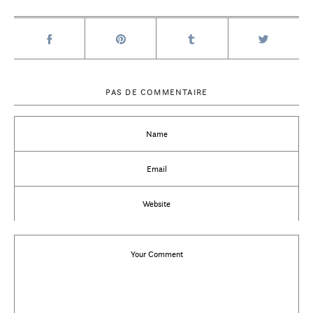
PAS DE COMMENTAIRE