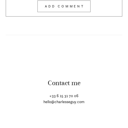
Contact me
+33 6 15 31 70 06
hello@charlesseguy.com