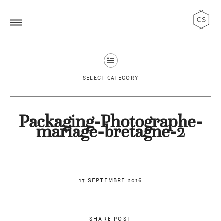
SELECT CATEGORY
Packaging-Photographe-
mariage-bretagne-2
17 SEPTEMBRE 2016
SHARE POST