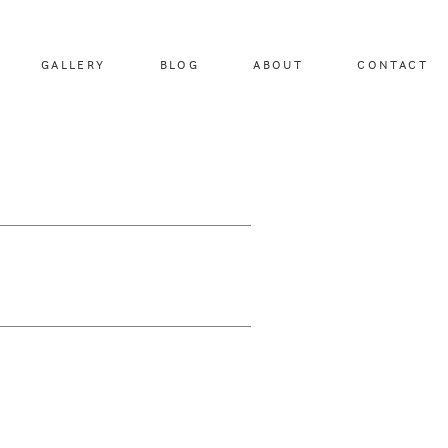
GALLERY
BLOG
ABOUT
CONTACT