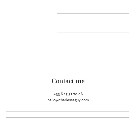
Contact me
+33 6 15 31 70 06
hello@charlesseguy.com