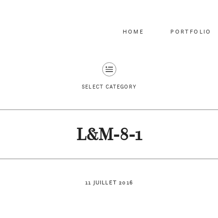
HOME
PORTFOLIO
SELECT CATEGORY
L&M-8-1
11 JUILLET 2016