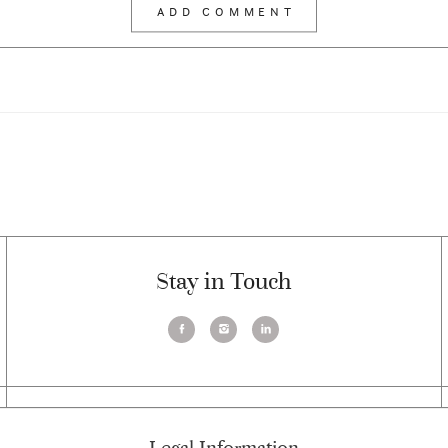
Stay in Touch