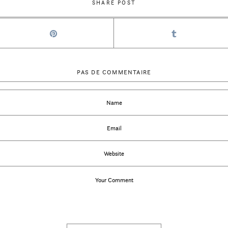
SHARE POST
PAS DE COMMENTAIRE