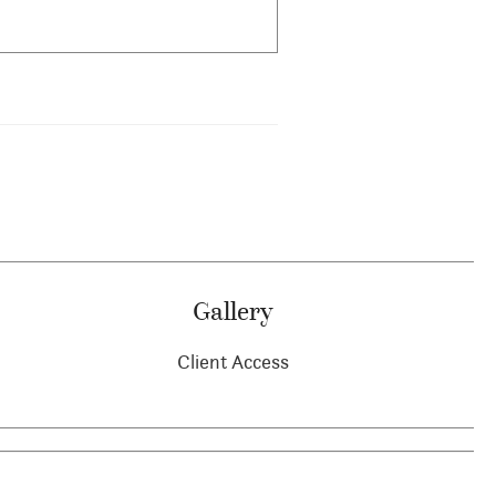
Gallery
Client Access