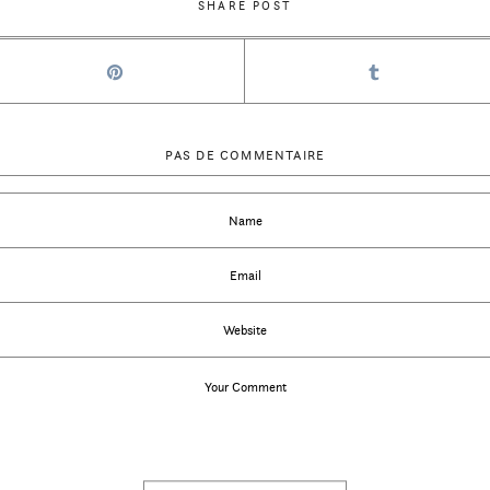
SHARE POST
PAS DE COMMENTAIRE