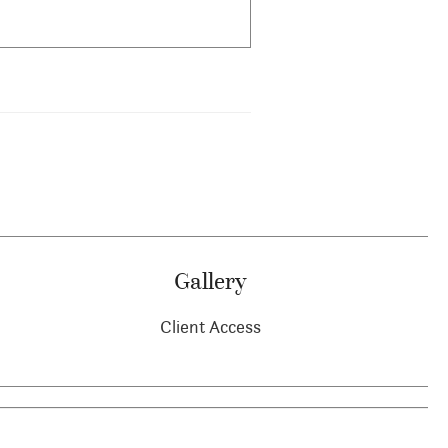
Gallery
Client Access