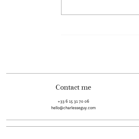
Contact me
+33 6 15 31 70 06
hello@charlesseguy.com