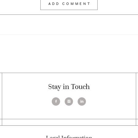
Stay in Touch