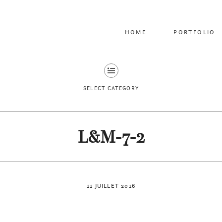
HOME
PORTFOLIO
SELECT CATEGORY
L&M-7-2
11 JUILLET 2016