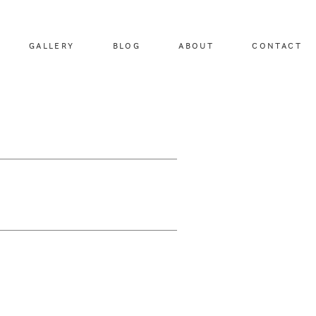
GALLERY
BLOG
ABOUT
CONTACT