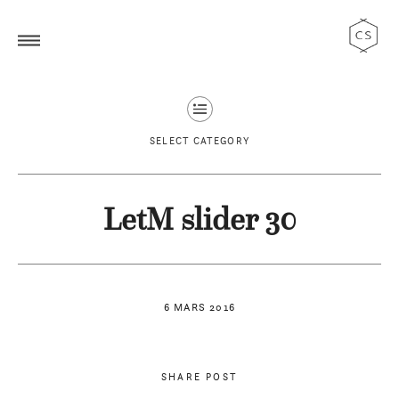
SELECT CATEGORY
LetM slider 30
6 MARS 2016
SHARE POST