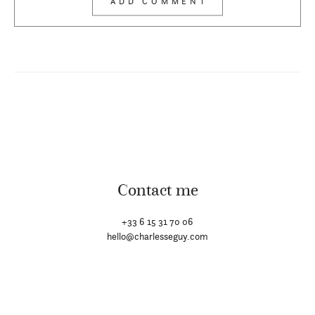
Contact me
+33 6 15 31 70 06
hello@charlesseguy.com