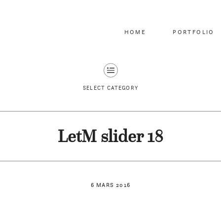
HOME
PORTFOLIO
SELECT CATEGORY
LetM slider 18
6 MARS 2016