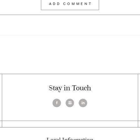
Stay in Touch