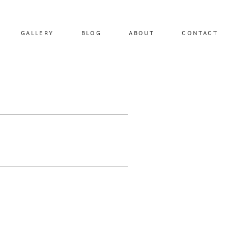
GALLERY
BLOG
ABOUT
CONTACT