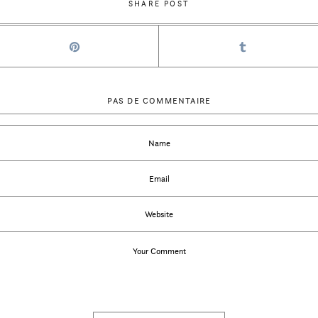
SHARE POST
PAS DE COMMENTAIRE