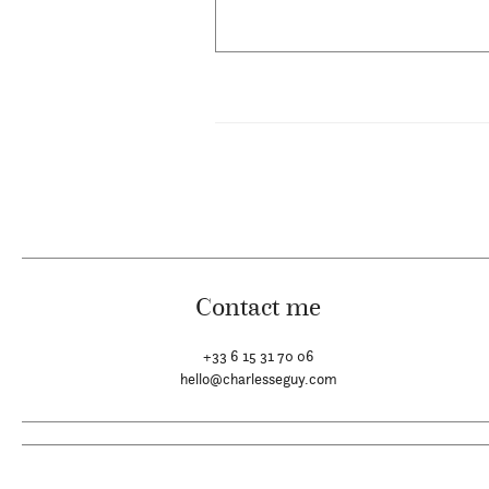
Contact me
+33 6 15 31 70 06
hello@charlesseguy.com