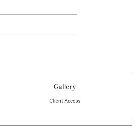
Gallery
Client Access