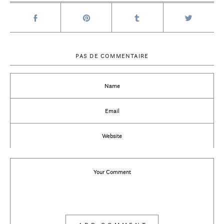
PAS DE COMMENTAIRE