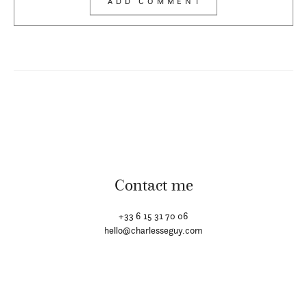
Contact me
+33 6 15 31 70 06
hello@charlesseguy.com