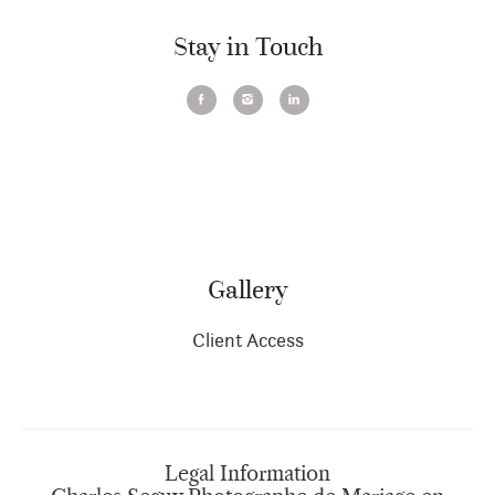
Stay in Touch
Gallery
Client Access
Legal Information