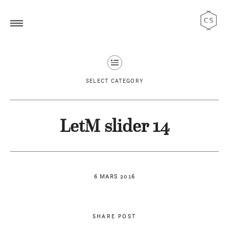
SELECT CATEGORY
LetM slider 14
6 MARS 2016
SHARE POST