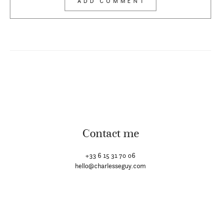
Contact me
+33 6 15 31 70 06
hello@charlesseguy.com