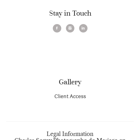
Stay in Touch
Gallery
Client Access
Legal Information