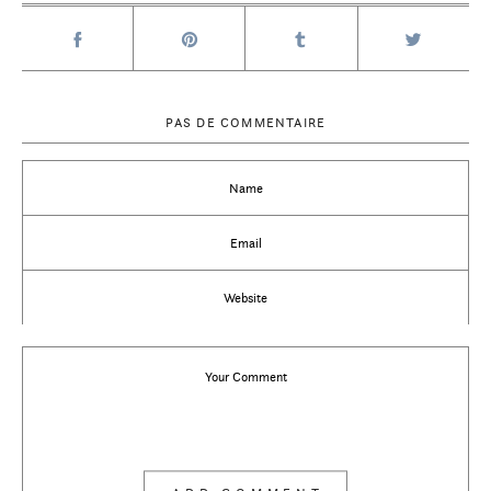
PAS DE COMMENTAIRE