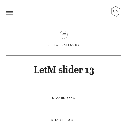
SELECT CATEGORY
LetM slider 13
6 MARS 2016
SHARE POST