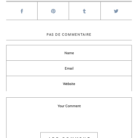
PAS DE COMMENTAIRE