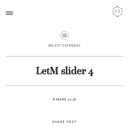
SELECT CATEGORY
LetM slider 4
6 MARS 2016
SHARE POST