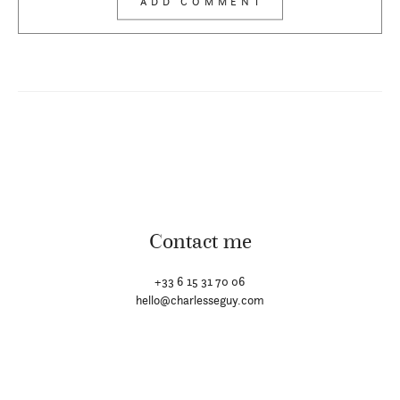
Contact me
+33 6 15 31 70 06
hello@charlesseguy.com