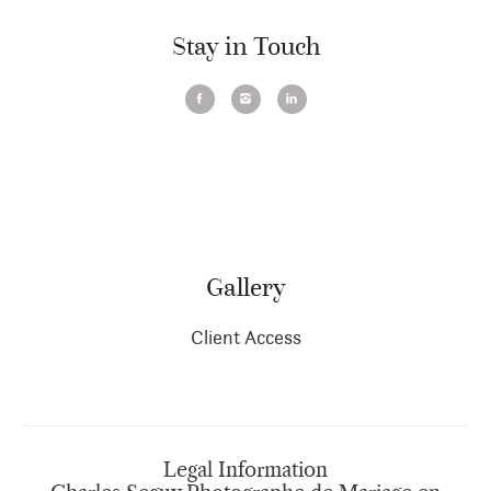
Stay in Touch
Gallery
Client Access
Legal Information