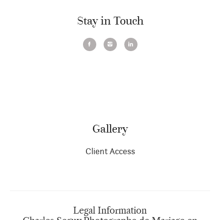
Stay in Touch
Gallery
Client Access
Legal Information