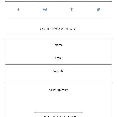
PAS DE COMMENTAIRE