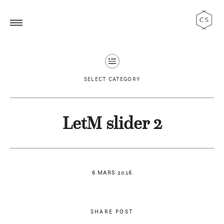
SELECT CATEGORY
LetM slider 2
6 MARS 2016
SHARE POST