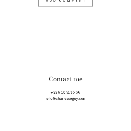
Contact me
+33 6 15 31 70 06
hello@charlesseguy.com