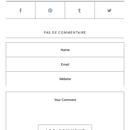
PAS DE COMMENTAIRE