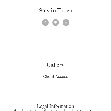
Stay in Touch
Gallery
Client Access
Legal Information