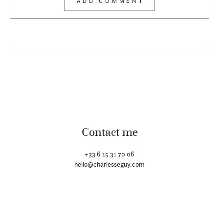
Contact me
+33 6 15 31 70 06
hello@charlesseguy.com