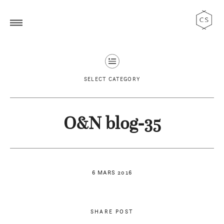
SELECT CATEGORY
O&N blog-35
6 MARS 2016
SHARE POST