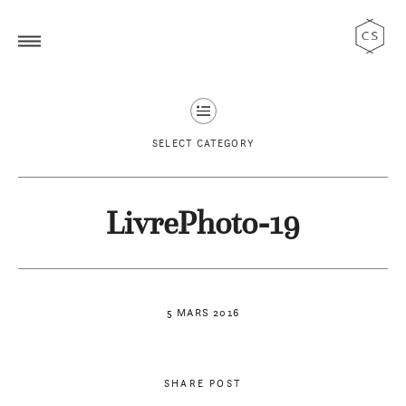
SELECT CATEGORY
LivrePhoto-19
5 MARS 2016
SHARE POST