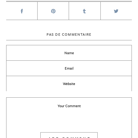
PAS DE COMMENTAIRE