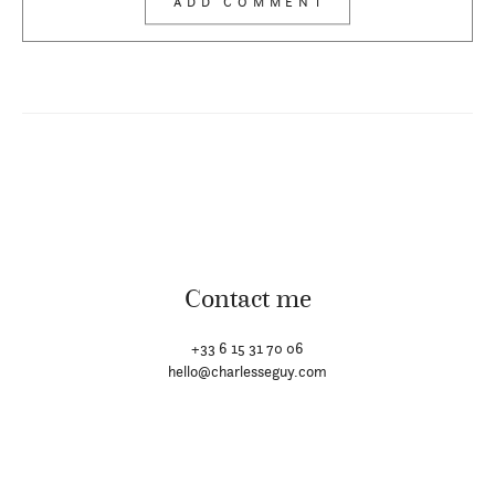
Contact me
+33 6 15 31 70 06
hello@charlesseguy.com