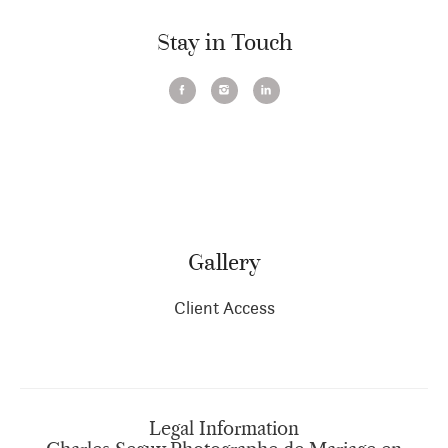
Stay in Touch
Gallery
Client Access
Legal Information