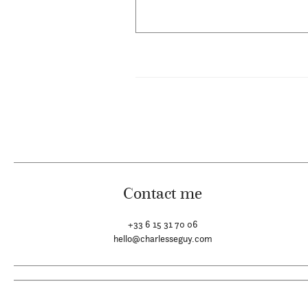
Contact me
+33 6 15 31 70 06
hello@charlesseguy.com