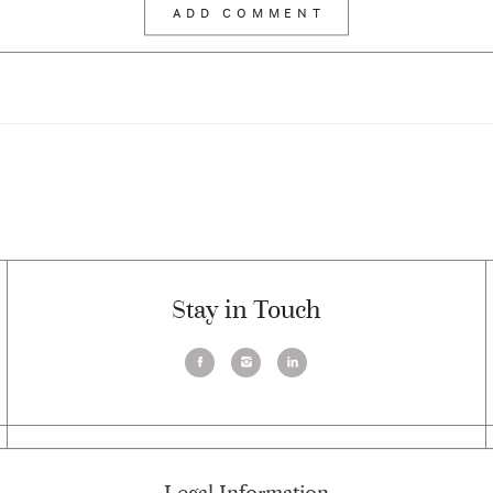
Stay in Touch