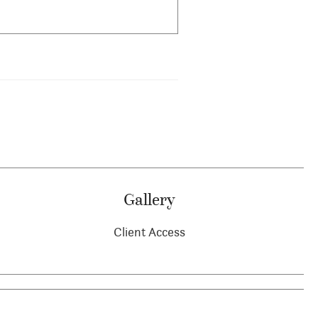
Gallery
Client Access