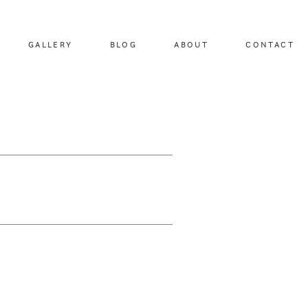
GALLERY
BLOG
ABOUT
CONTACT