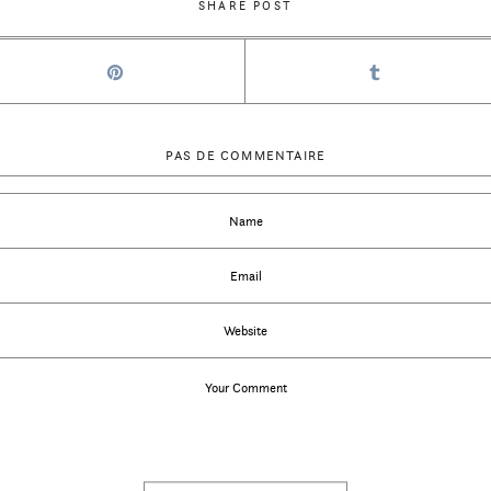
SHARE POST
PAS DE COMMENTAIRE