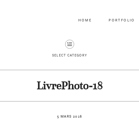
HOME
PORTFOLIO
SELECT CATEGORY
LivrePhoto-18
5 MARS 2016